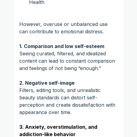
Health
However, overuse or unbalanced use 
can contribute to emotional distress.
1. Comparison and low self-esteem
Seeing curated, filtered, and idealized 
content can lead to constant comparison 
and feelings of not being “enough.”
2. Negative self-image
Filters, editing tools, and unrealistic 
beauty standards can distort self-
perception and create dissatisfaction with 
appearance over time.
3. Anxiety, overstimulation, and 
addiction-like behavior