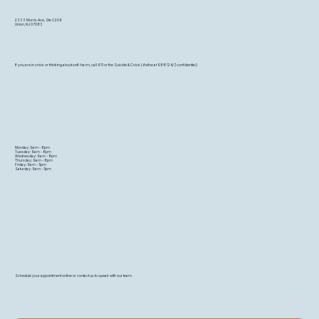
2333 Morris Ave, Ste C206
Union, NJ 07083
If you are in crisis or thinking about self-harm, call 911 or the Suicide & Crisis Lifeline at 988 (24/7, confidential)
Monday: 9am - 8pm
Tuesday: 9am - 8pm
Wednesday: 9am - 8pm
Thursday: 9am - 8pm
Friday: 9am - 5pm
Saturday: 9am - 5pm
Schedule your appointment online or contact us to speak with our team.