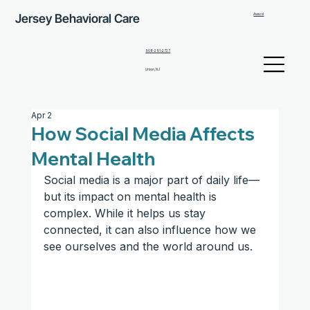
Jersey Behavioral Care
Award
908-291-2727
Union, NJ
Apr 2
How Social Media Affects
Mental Health
Social media is a major part of daily life—
but its impact on mental health is 
complex. While it helps us stay 
connected, it can also influence how we 
see ourselves and the world around us.