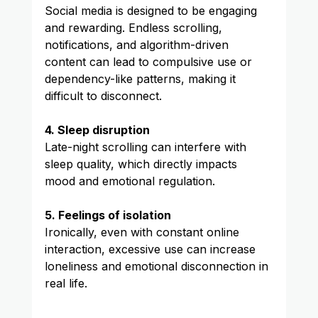
Social media is designed to be engaging 
and rewarding. Endless scrolling, 
notifications, and algorithm-driven 
content can lead to compulsive use or 
dependency-like patterns, making it 
difficult to disconnect.
4. Sleep disruption
Late-night scrolling can interfere with 
sleep quality, which directly impacts 
mood and emotional regulation.
5. Feelings of isolation
Ironically, even with constant online 
interaction, excessive use can increase 
loneliness and emotional disconnection in 
real life.