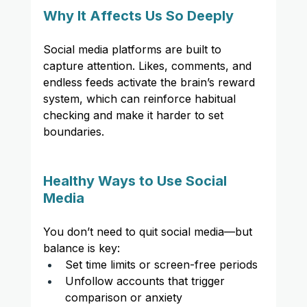
Why It Affects Us So Deeply
Social media platforms are built to 
capture attention. Likes, comments, and 
endless feeds activate the brain’s reward 
system, which can reinforce habitual 
checking and make it harder to set 
boundaries.
Healthy Ways to Use Social 
Media
You don’t need to quit social media—but 
balance is key:
Set time limits or screen-free periods
Unfollow accounts that trigger 
comparison or anxiety