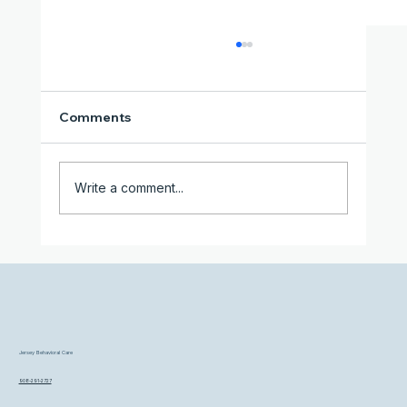
Comments
Write a comment...
When Struggling on Your Own Isn't
Working Anymore
Jersey Behavioral Care
908-291-2727