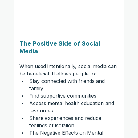
The Positive Side of Social 
Media
When used intentionally, social media can 
be beneficial. It allows people to:
Stay connected with friends and 
family
Find supportive communities
Access mental health education and 
resources
Share experiences and reduce 
feelings of isolation
The Negative Effects on Mental 