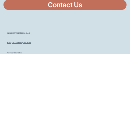
Contact Us
ENDING SURPRISE MEDICAL BILLS
Privacy & Confidentiality Disclaimer
Terms and Conditions