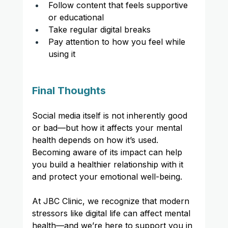
Follow content that feels supportive 
or educational
Take regular digital breaks
Pay attention to how you feel while 
using it
Final Thoughts
Social media itself is not inherently good 
or bad—but how it affects your mental 
health depends on how it’s used. 
Becoming aware of its impact can help 
you build a healthier relationship with it 
and protect your emotional well-being.
At JBC Clinic, we recognize that modern 
stressors like digital life can affect mental 
health—and we’re here to support you in 