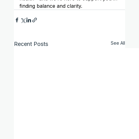
finding balance and clarity.
See All
Recent Posts