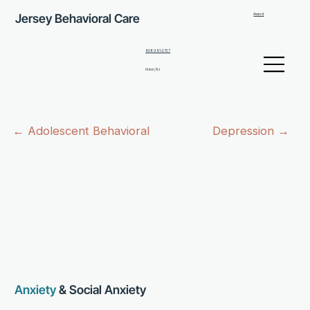
Jersey Behavioral Care
Award
908-291-2727
Union, NJ
← Adolescent Behavioral
Depression →
Anxiety
& Social Anxiety