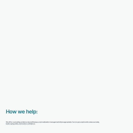
How we help:
We offer counseling, evidence-based therapy, and medication management when appropriate. Care is personalized to reduce anxiety,
build coping skills, and restore confidence.