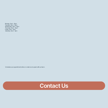
Monday: 9am - 8pm
Tuesday: 9am - 8pm
Wednesday: 9am - 8pm
Thursday: 9am - 8pm
Friday: 9am - 5pm
Saturday: 9am - 5pm
Schedule your appointment online or contact us to speak with our team.
Contact Us