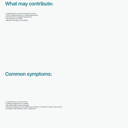
What may contribute:
• Ongoing stress or pressure at work or home
• Fear of judgment, failure, or disappointing others
• Past stressful or negative experiences
• Family history of anxiety
• Major life changes or uncertainty
Common symptoms:
• Constant worry or nervousness
• Feeling on edge, tense, or restless
• Racing thoughts or panic episodes
• Physical symptoms such as tight chest, shortness of breath, or stomach discomfort
• Avoiding social situations, work, or daily tasks