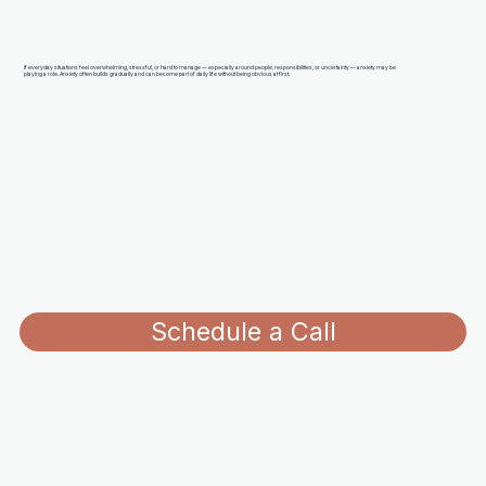
If everyday situations feel overwhelming, stressful, or hard to manage — especially around people, responsibilities, or uncertainty — anxiety may be
playing a role. Anxiety often builds gradually and can become part of daily life without being obvious at first.
Schedule a Call