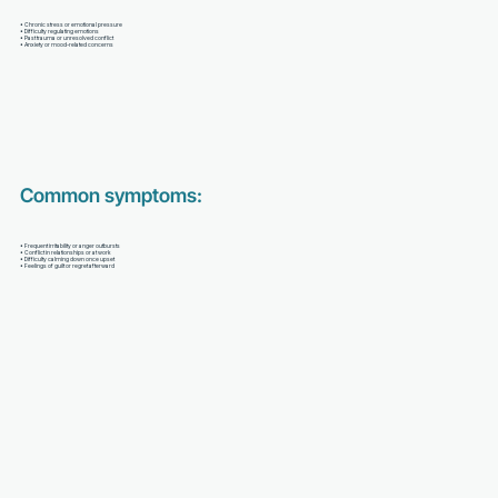
• Chronic stress or emotional pressure
• Difficulty regulating emotions
• Past trauma or unresolved conflict
• Anxiety or mood-related concerns
Common symptoms:
• Frequent irritability or anger outbursts
• Conflict in relationships or at work
• Difficulty calming down once upset
• Feelings of guilt or regret afterward