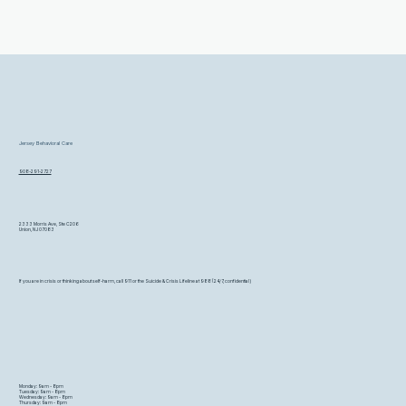
Jersey Behavioral Care
908-291-2727
2333 Morris Ave, Ste C206
Union, NJ 07083
If you are in crisis or thinking about self-harm, call 911 or the Suicide & Crisis Lifeline at 988 (24/7, confidential)
Monday: 9am - 8pm
Tuesday: 9am - 8pm
Wednesday: 9am - 8pm
Thursday: 9am - 8pm