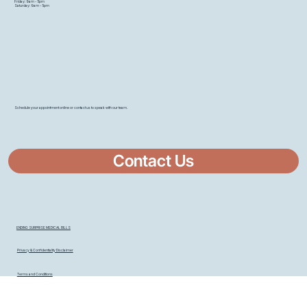
Friday: 9am - 5pm
Saturday: 9am - 5pm
Schedule your appointment online or contact us to speak with our team.
Contact Us
ENDING SURPRISE MEDICAL BILLS
Privacy & Confidentiality Disclaimer
Terms and Conditions