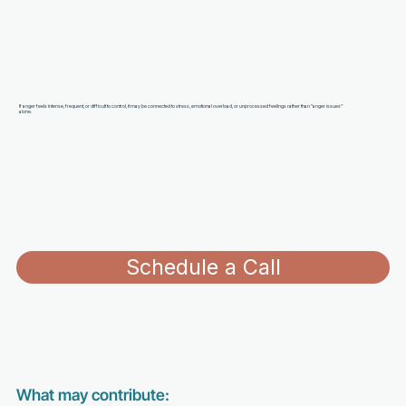
If anger feels intense, frequent, or difficult to control, it may be connected to stress, emotional overload, or unprocessed feelings rather than “anger issues”
alone.
Schedule a Call
What may contribute: