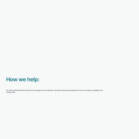
How we help:
We offer individual therapy, behavioral strategies, and medication management when appropriate to improve emotional regulation and
coping skills.