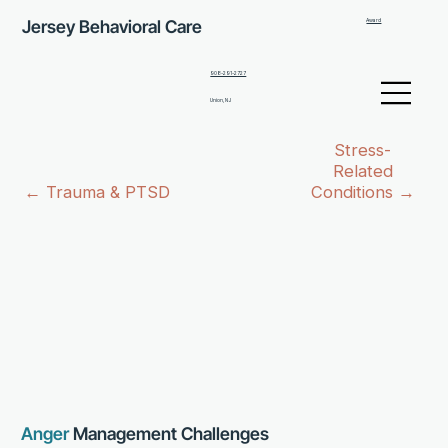
Jersey Behavioral Care
Award
908-291-2727
Union, NJ
Stress-
Related
← Trauma & PTSD
Conditions →
Anger
Management Challenges