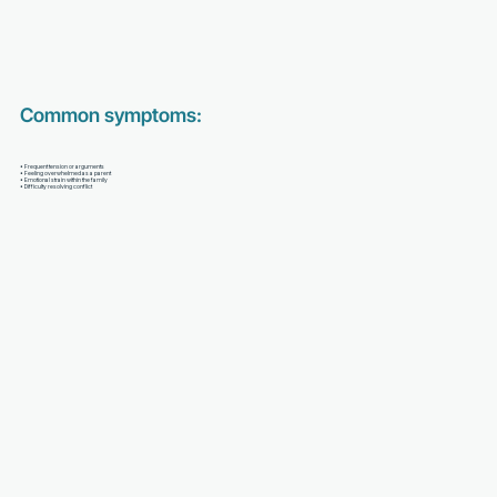
Common symptoms:
• Frequent tension or arguments
• Feeling overwhelmed as a parent
• Emotional strain within the family
• Difficulty resolving conflict