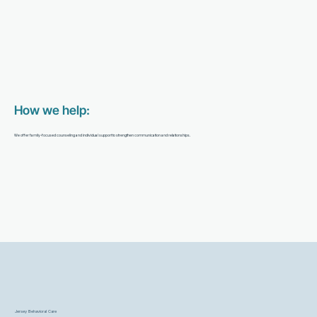
How we help:
We offer family-focused counseling and individual support to strengthen communication and relationships.
Jersey Behavioral Care