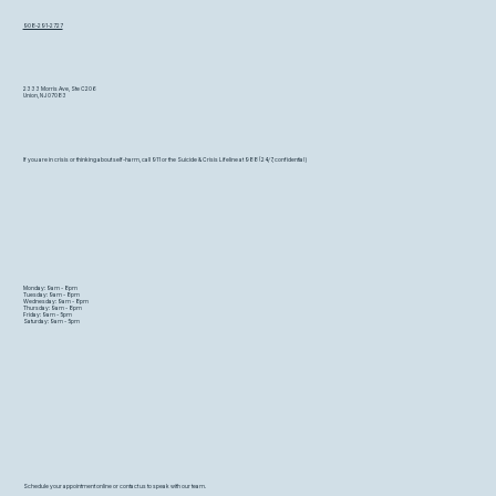
908-291-2727
2333 Morris Ave, Ste C206
Union, NJ 07083
If you are in crisis or thinking about self-harm, call 911 or the Suicide & Crisis Lifeline at 988 (24/7, confidential)
Monday: 9am - 8pm
Tuesday: 9am - 8pm
Wednesday: 9am - 8pm
Thursday: 9am - 8pm
Friday: 9am - 5pm
Saturday: 9am - 5pm
Schedule your appointment online or contact us to speak with our team.