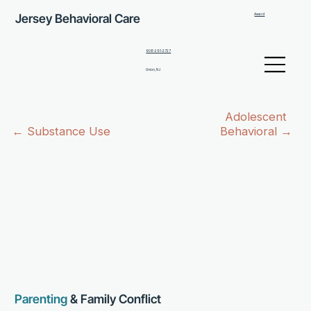
Jersey Behavioral Care
Award
908-291-2727
Union, NJ
Adolescent
Behavioral →
← Substance Use
Parenting
& Family Conflict