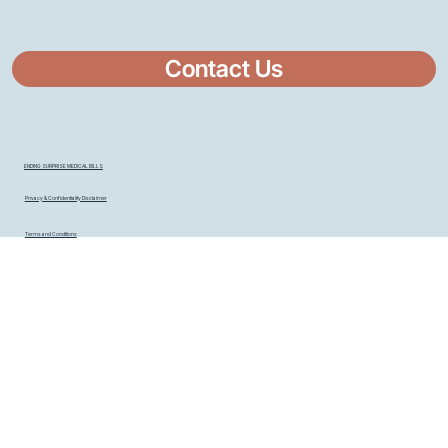
Contact Us
ENDING SURPRISE MEDICAL BILLS
Privacy & Confidentiality Disclaimer
Terms and Conditions