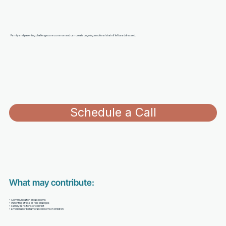
Family and parenting challenges are common and can create ongoing emotional strain if left unaddressed.
Schedule a Call
What may contribute:
• Communication breakdowns
• Parenting stress or role changes
• Family transitions or conflict
• Emotional or behavioral concerns in children